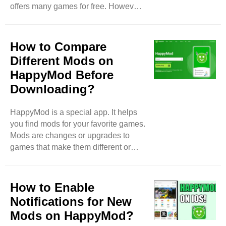
offers many games for free. However,
apps. Sometimes, ..
some users face problems while
using HappyMod. In this blog, we will
discuss the most common issues
How to Compare
users face with HappyMod. Slow
Different Mods on
Download Speeds One of the biggest
HappyMod Before
problems users notice is slow
Downloading?
download speeds. Sometimes, when
people try to download a game, it
takes a long time. This can be
HappyMod is a special app. It helps
frustrating, especially if you are
you find mods for your favorite games.
excited to play a new game. ..
Mods are changes or upgrades to
games that make them different or
better. But before you download a
mod, you should compare different
options. This way, you can pick the
How to Enable
best one. In this blog, I will show you
Notifications for New
how to compare different mods on
Mods on HappyMod?
HappyMod easily. What is a Mod?