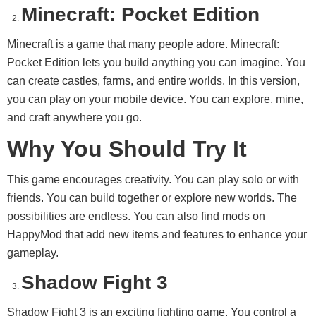
Minecraft: Pocket Edition
Minecraft is a game that many people adore. Minecraft:
Pocket Edition lets you build anything you can imagine. You
can create castles, farms, and entire worlds. In this version,
you can play on your mobile device. You can explore, mine,
and craft anywhere you go.
Why You Should Try It
This game encourages creativity. You can play solo or with
friends. You can build together or explore new worlds. The
possibilities are endless. You can also find mods on
HappyMod that add new items and features to enhance your
gameplay.
Shadow Fight 3
Shadow Fight 3 is an exciting fighting game. You control a