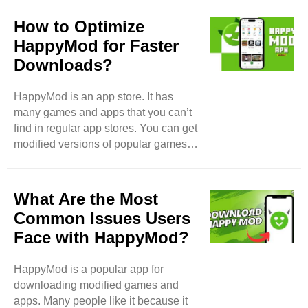
games more fun or easier to use. For
example, some apps have extra
How to Optimize
features or are free to use. HappyMod
HappyMod for Faster
allows users to download and enjoy
Downloads?
these modified versions. Modified
Games One of the most popular types
HappyMod is an app store. It has
of content on HappyMod is modified
many games and apps that you can’t
games. These are games that users
find in regular app stores. You can get
have changed. They might have
modified versions of popular games.
unlimited coins, ..
These versions often have extra
features. They may have unlimited
money, unlocked levels, and more.
What Are the Most
Why are Downloads Slow?
Common Issues Users
Sometimes downloads on HappyMod
Face with HappyMod?
can be slow. Here are some reasons
why this can happen: Internet Speed:
HappyMod is a popular app for
If your internet is slow, downloads will
downloading modified games and
be slow too. Server Issues:
apps. Many people like it because it
HappyMod uses servers to store