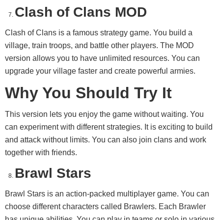
Clash of Clans MOD
Clash of Clans is a famous strategy game. You build a
village, train troops, and battle other players. The MOD
version allows you to have unlimited resources. You can
upgrade your village faster and create powerful armies.
Why You Should Try It
This version lets you enjoy the game without waiting. You
can experiment with different strategies. It is exciting to build
and attack without limits. You can also join clans and work
together with friends.
Brawl Stars
Brawl Stars is an action-packed multiplayer game. You can
choose different characters called Brawlers. Each Brawler
has unique abilities. You can play in teams or solo in various