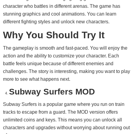
character who battles in different arenas. The game has
stunning graphics and cool animations. You can learn
different fighting styles and unlock new characters.
Why You Should Try It
The gameplay is smooth and fast-paced. You will enjoy the
action and the ability to customize your character. Each
battle feels unique because of different enemies and
challenges. The story is interesting, making you want to play
more to see what happens next.
Subway Surfers MOD
Subway Surfers is a popular game where you run on train
tracks to escape from a guard. The MOD version offers
unlimited coins and keys. This means you can unlock all
characters and upgrades without worrying about running out