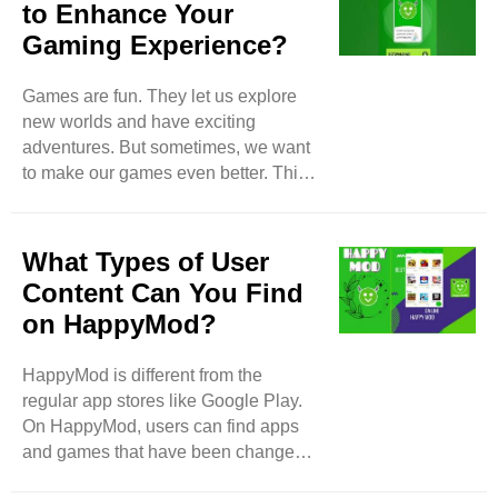
to Enhance Your
Gaming Experience?
Games are fun. They let us explore
new worlds and have exciting
adventures. But sometimes, we want
to make our games even better. This
is where HappyMod comes in.
HappyMod is a tool that helps us find
and use modified game files. These
What Types of User
files can give us extra features, more
Content Can You Find
lives, and other fun things in our
on HappyMod?
favorite games. In this blog, we will
learn what HappyMod is, how to use
HappyMod is different from the
it, and how it can make your gaming
regular app stores like Google Play.
experience more enjoyable. What is
On HappyMod, users can find apps
HappyMod? HappyMod is an app that
and games that have been changed.
helps players ..
These changes make the apps and