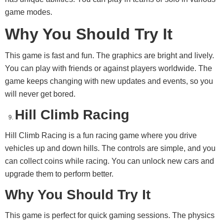
game modes.
Why You Should Try It
This game is fast and fun. The graphics are bright and lively.
You can play with friends or against players worldwide. The
game keeps changing with new updates and events, so you
will never get bored.
Hill Climb Racing
Hill Climb Racing is a fun racing game where you drive
vehicles up and down hills. The controls are simple, and you
can collect coins while racing. You can unlock new cars and
upgrade them to perform better.
Why You Should Try It
This game is perfect for quick gaming sessions. The physics