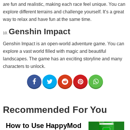
are fun and realistic, making each race feel unique. You can
explore different terrains and challenge yourself. It’s a great
way to relax and have fun at the same time.
Genshin Impact
Genshin Impact is an open-world adventure game. You can
explore a vast world filled with magic and beautiful
landscapes. The game has an exciting storyline and many
characters to unlock.
Recommended For You
How to Use HappyMod