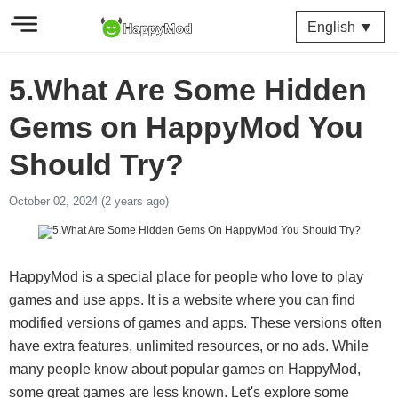
English ▼
5.What Are Some Hidden
Gems on HappyMod You
Should Try?
October 02, 2024 (2 years ago)
HappyMod is a special place for people who love to play
games and use apps. It is a website where you can find
modified versions of games and apps. These versions often
have extra features, unlimited resources, or no ads. While
many people know about popular games on HappyMod,
some great games are less known. Let's explore some