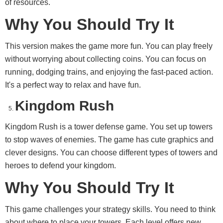
of resources.
Why You Should Try It
This version makes the game more fun. You can play freely
without worrying about collecting coins. You can focus on
running, dodging trains, and enjoying the fast-paced action.
It's a perfect way to relax and have fun.
Kingdom Rush
Kingdom Rush is a tower defense game. You set up towers
to stop waves of enemies. The game has cute graphics and
clever designs. You can choose different types of towers and
heroes to defend your kingdom.
Why You Should Try It
This game challenges your strategy skills. You need to think
about where to place your towers. Each level offers new