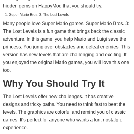
hidden gems on HappyMod that you should try.
Super Mario Bros. 3: The Lost Levels
Many people love Super Mario games. Super Mario Bros. 3:
The Lost Levels is a fun game that brings back the classic
adventure. In this game, you help Mario and Luigi save the
princess. You jump over obstacles and defeat enemies. This
version has new levels that are challenging and exciting. If
you enjoyed the original Mario games, you will love this one
too.
Why You Should Try It
The Lost Levels offer new challenges. It has creative
designs and tricky paths. You need to think fast to beat the
levels. The graphics are colorful and remind you of classic
games. It’s perfect for anyone who wants a fun, nostalgic
experience.