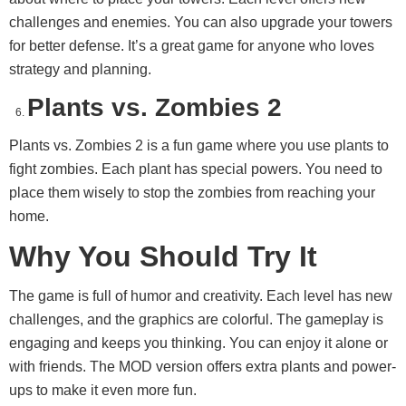
challenges and enemies. You can also upgrade your towers
for better defense. It’s a great game for anyone who loves
strategy and planning.
Plants vs. Zombies 2
Plants vs. Zombies 2 is a fun game where you use plants to
fight zombies. Each plant has special powers. You need to
place them wisely to stop the zombies from reaching your
home.
Why You Should Try It
The game is full of humor and creativity. Each level has new
challenges, and the graphics are colorful. The gameplay is
engaging and keeps you thinking. You can enjoy it alone or
with friends. The MOD version offers extra plants and power-
ups to make it even more fun.