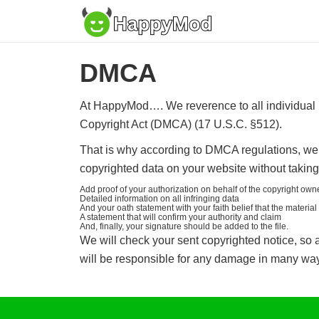
DMCA
At HappyMod…. We reverence to all individual pr
Copyright Act (DMCA) (17 U.S.C. §512).
That is why according to DMCA regulations, we 
copyrighted data on your website without taking
Add proof of your authorization on behalf of the copyright owne
Detailed information on all infringing data
And your oath statement with your faith belief that the materia
A statement that will confirm your authority and claim
And, finally, your signature should be added to the file.
We will check your sent copyrighted notice, so a
will be responsible for any damage in many way