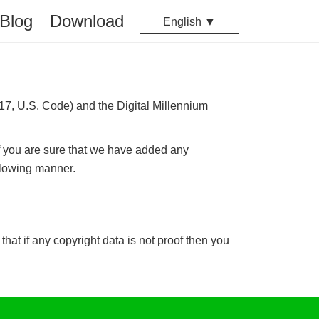
Blog
Download
English ▼
 17, U.S. Code) and the Digital Millennium
f you are sure that we have added any
ollowing manner.
hat if any copyright data is not proof then you