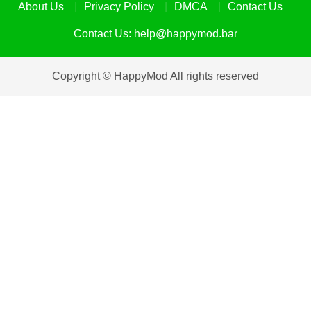
About Us
Privacy Policy
DMCA
Contact Us
Contact Us:
help@happymod.bar
Copyright © HappyMod All rights reserved