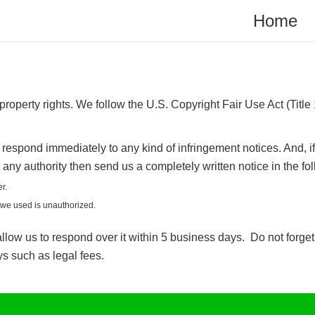
Home
operty rights. We follow the U.S. Copyright Fair Use Act (Title
respond immediately to any kind of infringement notices. And, i
 any authority then send us a completely written notice in the f
r.
l we used is unauthorized.
llow us to respond over it within 5 business days. Do not forget t
s such as legal fees.