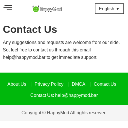
English ▼
Contact Us
Any suggestions and requests are welcome from our side.
So, feel free to contact us through this email
help@happymod.bar
to get immediate support.
About Us
Privacy Policy
DMCA
Contact Us
Contact Us:
help@happymod.bar
Copyright © HappyMod All rights reserved