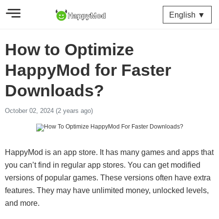
English ▼
How to Optimize
HappyMod for Faster
Downloads?
October 02, 2024 (2 years ago)
HappyMod is an app store. It has many games and apps that
you can’t find in regular app stores. You can get modified
versions of popular games. These versions often have extra
features. They may have unlimited money, unlocked levels,
and more.