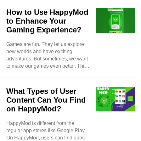
How to Use HappyMod
to Enhance Your
Gaming Experience?
Games are fun. They let us explore
new worlds and have exciting
adventures. But sometimes, we want
to make our games even better. This
is where HappyMod comes in.
HappyMod is a tool that helps us find
and use modified game files. These
What Types of User
files can give us extra features, more
Content Can You Find
lives, and other fun things in our
on HappyMod?
favorite games. In this blog, we will
learn what HappyMod is, how to use
HappyMod is different from the
it, and how it can make your gaming
regular app stores like Google Play.
experience more enjoyable. What is
On HappyMod, users can find apps
HappyMod? HappyMod is an app that