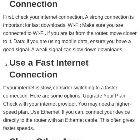
Connection
First, check your internet connection. A strong connection is
important for fast downloads. Wi-Fi: Make sure you are
connected to Wi-Fi. If you are far from the router, move closer
to it. Data: If you are using mobile data, ensure you have a
good signal. A weak signal can slow down downloads.
Use a Fast Internet
Connection
If your internet is slow, consider switching to a faster
connection. Here are some options: Upgrade Your Plan:
Check with your internet provider. You may need a higher-
speed plan. Use Ethernet: If you can, connect your device
directly to the router with an Ethernet cable. This often gives
faster speeds.