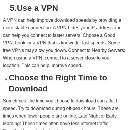
5.Use a VPN
A VPN can help improve download speeds by providing a
more stable connection. A VPN hides your IP address and
can help you connect to faster servers. Choose a Good
VPN: Look for a VPN that is known for fast speeds. Some
free VPNs may slow you down. Connect to Nearby Servers:
When using a VPN, connect to a server close to your
location. This can help improve speed.
Choose the Right Time to
Download
Sometimes, the time you choose to download can affect
speed. Try to download during off-peak hours. These are
times when fewer people are online. Late Night or Early
Morning: These times often have less internet traffic.