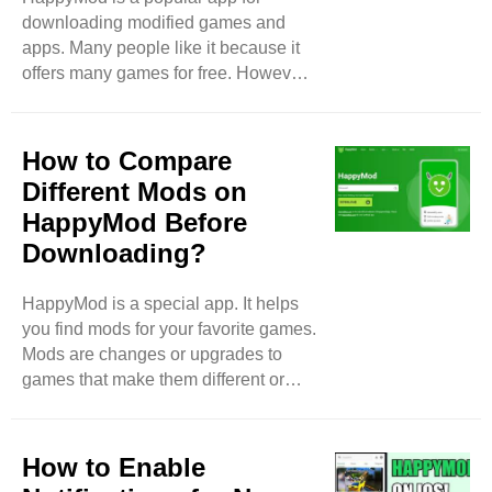
downloading modified games and
be slow too. Server Issues:
apps. Many people like it because it
HappyMod uses servers to store
offers many games for free. However,
apps. Sometimes, ..
some users face problems while
using HappyMod. In this blog, we will
discuss the most common issues
How to Compare
users face with HappyMod. Slow
Different Mods on
Download Speeds One of the biggest
HappyMod Before
problems users notice is slow
Downloading?
download speeds. Sometimes, when
people try to download a game, it
takes a long time. This can be
HappyMod is a special app. It helps
frustrating, especially if you are
you find mods for your favorite games.
excited to play a new game. ..
Mods are changes or upgrades to
games that make them different or
better. But before you download a
mod, you should compare different
options. This way, you can pick the
How to Enable
best one. In this blog, I will show you