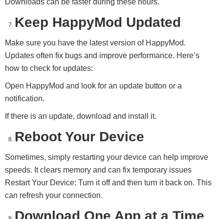
Downloads can be faster during these hours.
Keep HappyMod Updated
Make sure you have the latest version of HappyMod.
Updates often fix bugs and improve performance. Here’s
how to check for updates:
Open HappyMod and look for an update button or a
notification.
If there is an update, download and install it.
Reboot Your Device
Sometimes, simply restarting your device can help improve
speeds. It clears memory and can fix temporary issues
Restart Your Device: Turn it off and then turn it back on. This
can refresh your connection.
Download One App at a Time