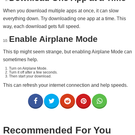
When you download multiple apps at once, it can slow
everything down. Try downloading one app at a time. This
way, each download gets full speed.
Enable Airplane Mode
This tip might seem strange, but enabling Airplane Mode can
sometimes help.
Turn on Airplane Mode.
Turn it off after a few seconds.
Then start your download.
This can refresh your internet connection and help speeds.
Recommended For You