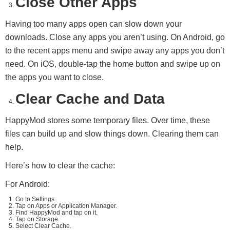
Close Other Apps
Having too many apps open can slow down your
downloads. Close any apps you aren’t using. On Android, go
to the recent apps menu and swipe away any apps you don’t
need. On iOS, double-tap the home button and swipe up on
the apps you want to close.
Clear Cache and Data
HappyMod stores some temporary files. Over time, these
files can build up and slow things down. Clearing them can
help.
Here’s how to clear the cache:
For Android:
Go to Settings.
Tap on Apps or Application Manager.
Find HappyMod and tap on it.
Tap on Storage.
Select Clear Cache.