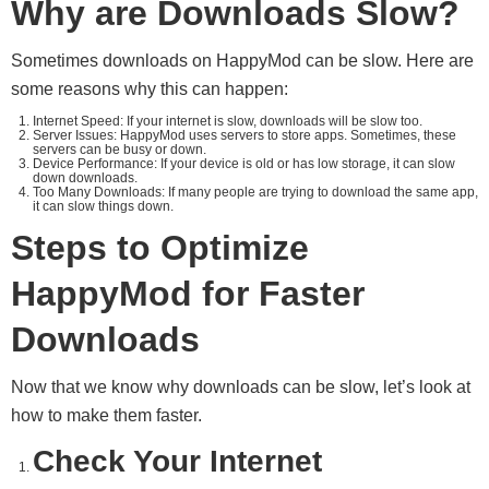
Why are Downloads Slow?
Sometimes downloads on HappyMod can be slow. Here are
some reasons why this can happen:
Internet Speed: If your internet is slow, downloads will be slow too.
Server Issues: HappyMod uses servers to store apps. Sometimes, these
servers can be busy or down.
Device Performance: If your device is old or has low storage, it can slow
down downloads.
Too Many Downloads: If many people are trying to download the same app,
it can slow things down.
Steps to Optimize
HappyMod for Faster
Downloads
Now that we know why downloads can be slow, let’s look at
how to make them faster.
Check Your Internet